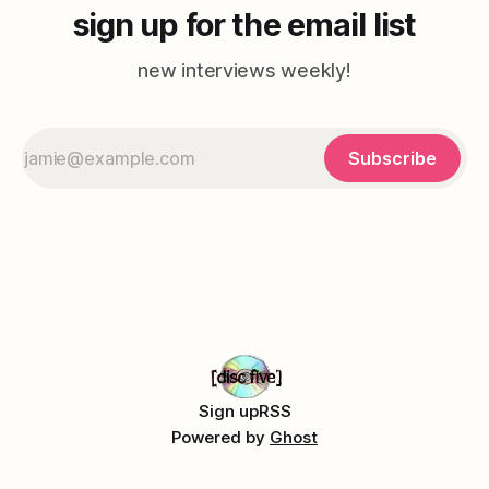
sign up for the email list
new interviews weekly!
Subscribe
Sign up
RSS
Powered by
Ghost