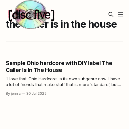
the caller is in the house
Sample Ohio hardcore with DIY label The
Caller Is In The House
"I love that 'Ohio Hardcore' is its own subgenre now. I have
a lot of friends that make stuff that is more 'standard,' but
my interest is in weirdo shit."
By jenn c
30 Jul 2025