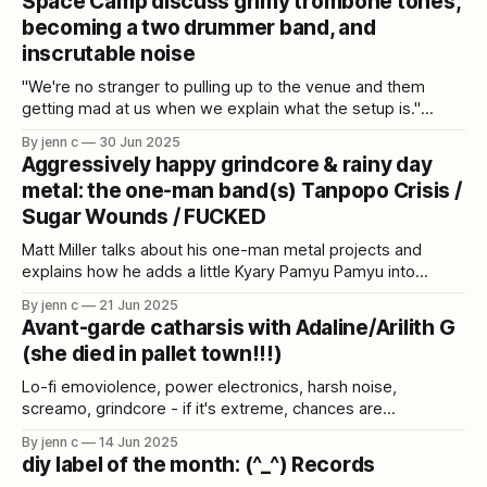
Space Camp discuss grimy trombone tones,
becoming a two drummer band, and
inscrutable noise
"We're no stranger to pulling up to the venue and them
getting mad at us when we explain what the setup is."
Space Camp talk performing with two drum kits, recording
By jenn c
30 Jun 2025
hellish experimental trombone, and making music with
Aggressively happy grindcore & rainy day
impact train horns.
metal: the one-man band(s) Tanpopo Crisis /
Sugar Wounds / FUCKED
Matt Miller talks about his one-man metal projects and
explains how he adds a little Kyary Pamyu Pamyu into
grindcore.
By jenn c
21 Jun 2025
Avant-garde catharsis with Adaline/Arilith G
(she died in pallet town!!!)
Lo-fi emoviolence, power electronics, harsh noise,
screamo, grindcore - if it's extreme, chances are
Adaline/Arilith G has explored it in one of her 30+ projects.
By jenn c
14 Jun 2025
diy label of the month: (^_^) Records