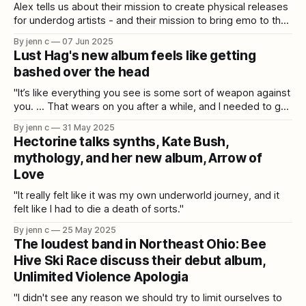
Alex tells us about their mission to create physical releases
for underdog artists - and their mission to bring emo to the
MiniDisc!
By jenn c
07 Jun 2025
Lust Hag's new album feels like getting
bashed over the head
"It’s like everything you see is some sort of weapon against
you. ... That wears on you after a while, and I needed to get
that out lyrically."
By jenn c
31 May 2025
Hectorine talks synths, Kate Bush,
mythology, and her new album, Arrow of
Love
"It really felt like it was my own underworld journey, and it
felt like I had to die a death of sorts."
By jenn c
25 May 2025
The loudest band in Northeast Ohio: Bee
Hive Ski Race discuss their debut album,
Unlimited Violence Apologia
"I didn't see any reason we should try to limit ourselves to