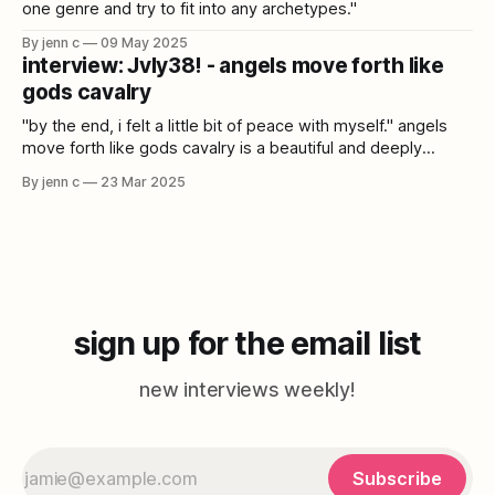
one genre and try to fit into any archetypes."
By jenn c
09 May 2025
interview: Jvly38! - angels move forth like
gods cavalry
"by the end, i felt a little bit of peace with myself." angels
move forth like gods cavalry is a beautiful and deeply
immersive album that draws from cloud rap, power
By jenn c
23 Mar 2025
electronics, folk, kagura, and more. Jvly38! talks catharsis,
collaboration, and the vastness of music.
sign up for the email list
new interviews weekly!
Subscribe