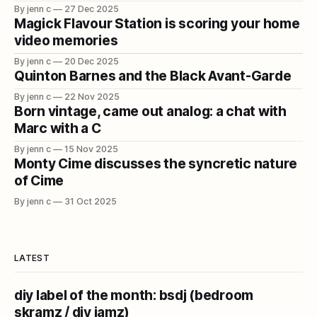
By jenn c
27 Dec 2025
Magick Flavour Station is scoring your home
video memories
By jenn c
20 Dec 2025
Quinton Barnes and the Black Avant-Garde
By jenn c
22 Nov 2025
Born vintage, came out analog: a chat with
Marc with a C
By jenn c
15 Nov 2025
Monty Cime discusses the syncretic nature
of Cime
By jenn c
31 Oct 2025
LATEST
diy label of the month: bsdj (bedroom
skramz / diy jamz)