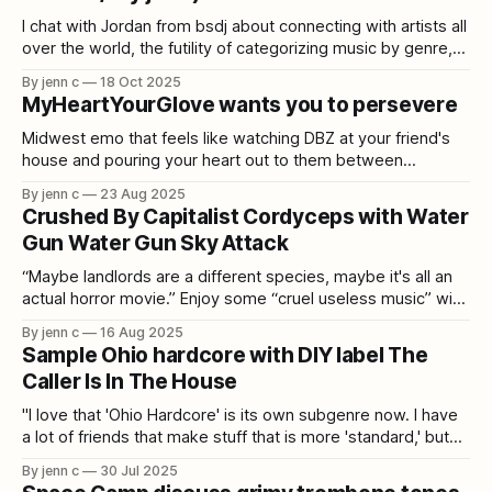
I chat with Jordan from bsdj about connecting with artists all
over the world, the futility of categorizing music by genre,
and making your own merch.
By jenn c
18 Oct 2025
MyHeartYourGlove wants you to persevere
Midwest emo that feels like watching DBZ at your friend's
house and pouring your heart out to them between
episodes.
By jenn c
23 Aug 2025
Crushed By Capitalist Cordyceps with Water
Gun Water Gun Sky Attack
“Maybe landlords are a different species, maybe it's all an
actual horror movie.” Enjoy some “cruel useless music” with
Tim de Reuse.
By jenn c
16 Aug 2025
Sample Ohio hardcore with DIY label The
Caller Is In The House
"I love that 'Ohio Hardcore' is its own subgenre now. I have
a lot of friends that make stuff that is more 'standard,' but
my interest is in weirdo shit."
By jenn c
30 Jul 2025