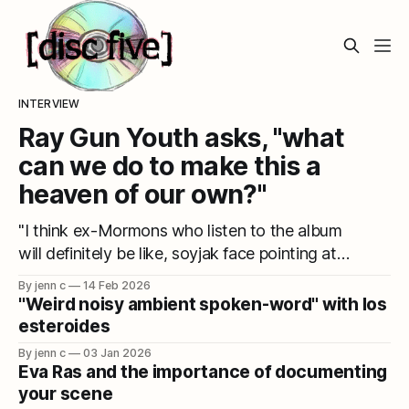
INTERVIEW
Ray Gun Youth asks, "what
can we do to make this a
heaven of our own?"
"I think ex-Mormons who listen to the album
will definitely be like, soyjak face pointing at
it."
By jenn c
14 Feb 2026
"Weird noisy ambient spoken-word" with los
esteroides
By jenn c
03 Jan 2026
Eva Ras and the importance of documenting
your scene