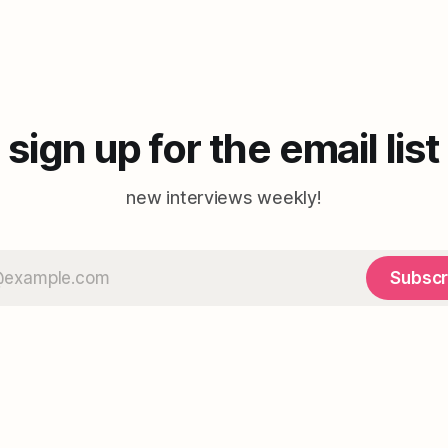
sign up for the email list
new interviews weekly!
Subscr