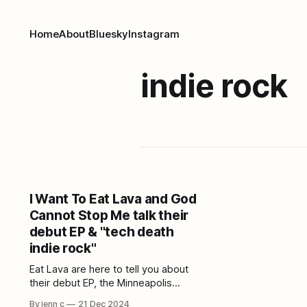
Home
About
Bluesky
Instagram
indie rock
I Want To Eat Lava and God
Cannot Stop Me talk their
debut EP & "tech death
indie rock"
Eat Lava are here to tell you about
their debut EP, the Minneapolis
music scene, and "tech death indie
By jenn c
21 Dec 2024