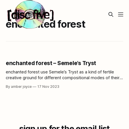
enchanted forest
enchanted forest – Semele’s Tryst
enchanted forest use Semele’s Tryst as a kind of fertile
creative ground for different compositional modes of their
colorful synthesizer and sample based electronic music.
By amber joyce
17 Nov 2023
sign up for the email list