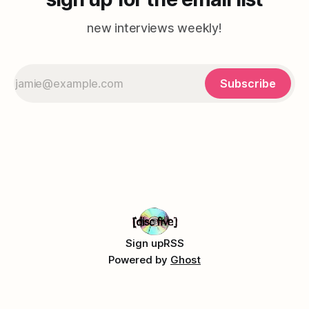
new interviews weekly!
Subscribe
Sign up
RSS
Powered by
Ghost