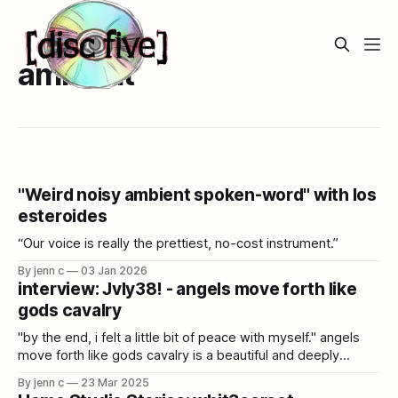
ambient
"Weird noisy ambient spoken-word" with los
esteroides
“Our voice is really the prettiest, no-cost instrument.”
By jenn c
03 Jan 2026
interview: Jvly38! - angels move forth like
gods cavalry
"by the end, i felt a little bit of peace with myself." angels
move forth like gods cavalry is a beautiful and deeply
immersive album that draws from cloud rap, power
By jenn c
23 Mar 2025
electronics, folk, kagura, and more. Jvly38! talks catharsis,