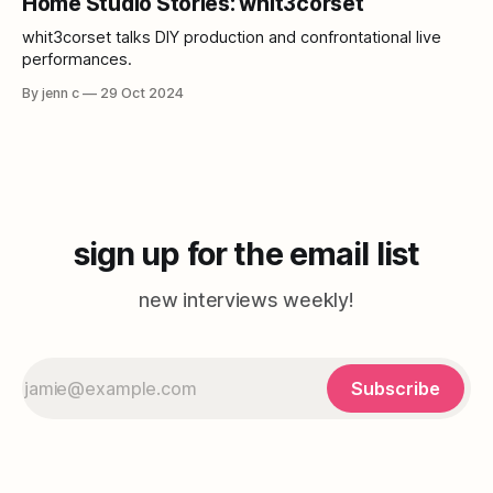
Home Studio Stories: whit3corset
collaboration, and the vastness of music.
whit3corset talks DIY production and confrontational live
performances.
By jenn c
29 Oct 2024
sign up for the email list
new interviews weekly!
Subscribe